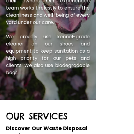
their owners. Our experienced
team works tirelessly to ensure the
cleanliness and well-being of every
yard under our care.
We proudly use kennel-grade
cleaner on our shoes and
equipment to keep sanitation as a
high priority for our pets and
clients. We also use biodegradable
bags.
OUR SERVICES
Discover Our Waste Disposal