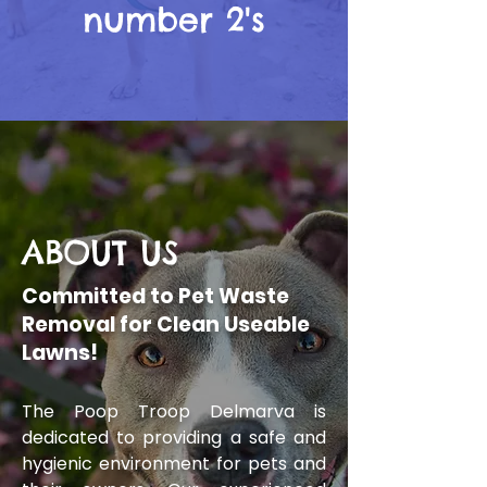
number 2's
ABOUT US
Committed to Pet Waste
Removal for Clean Useable
Lawns!
The Poop Troop Delmarva is
dedicated to providing a safe and
hygienic environment for pets and