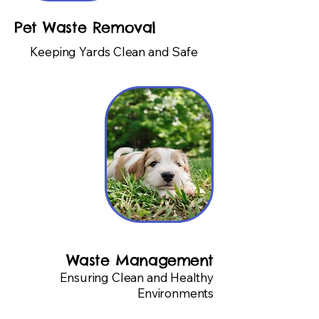
Pet Waste Removal
Keeping Yards Clean and Safe
Waste Management
Ensuring Clean and Healthy
Environments