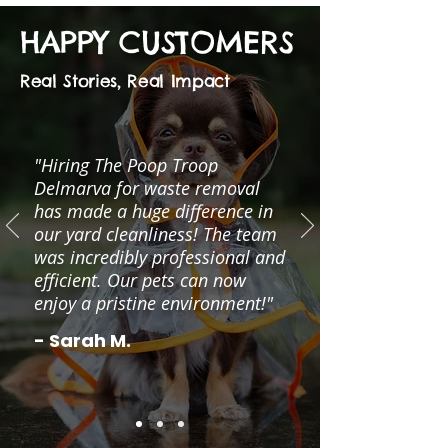
HAPPY CUSTOMERS
Real Stories, Real Impact
"Hiring The Poop Troop
Delmarva for waste removal
has made a huge difference in
our yard cleanliness! The team
was incredibly professional and
efficient. Our pets can now
enjoy a pristine environment!"
- Sarah M.