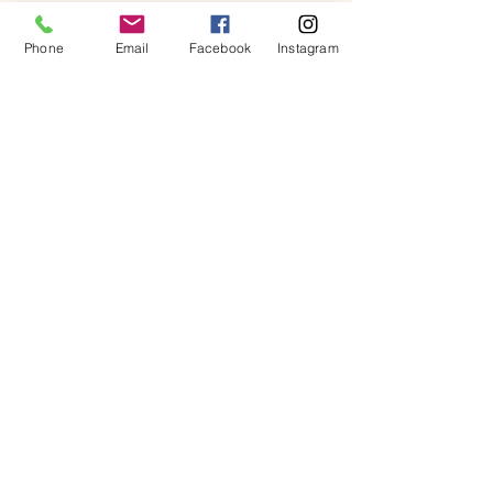
Phone
Email
Facebook
Instagram
Contact Us
First name
*
Last name
*