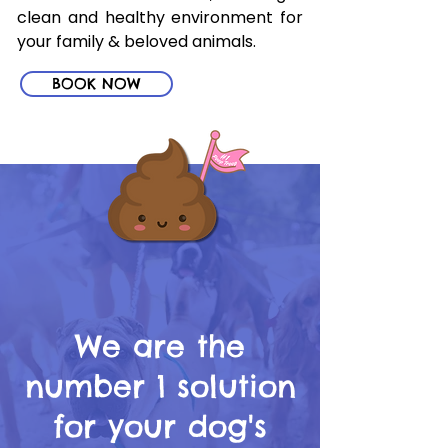
clean and healthy environment for
your family & beloved animals.
BOOK NOW
We are the
number 1 solution
for your dog's