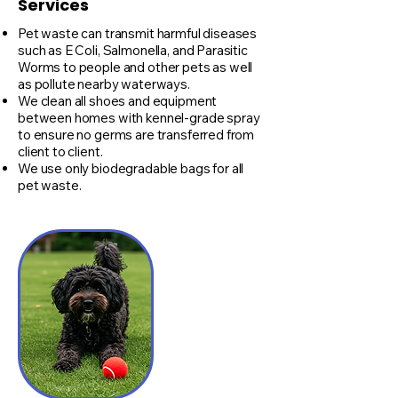
Services
Pet waste can transmit harmful diseases
such as E Coli, Salmonella, and Parasitic
Worms to people and other pets as well
as pollute nearby waterways.
We clean all shoes and equipment
between homes with kennel-grade spray
to ensure no germs are transferred from
client to client.
We use only biodegradable bags for all
pet waste.