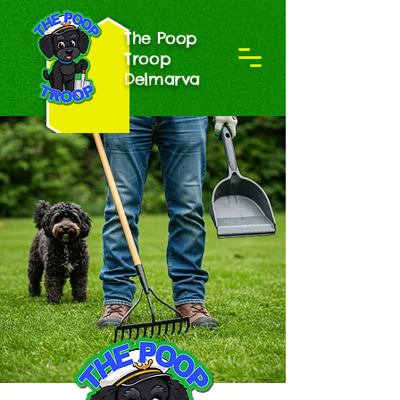
The Poop
Troop
Delmarva