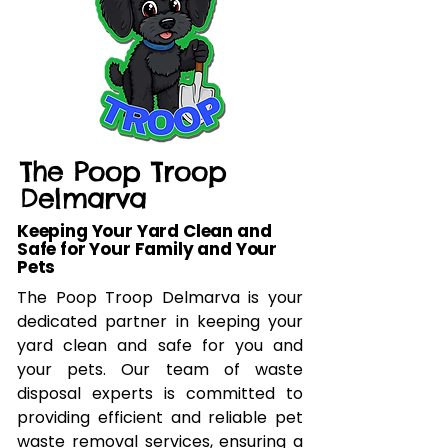
The Poop Troop
Delmarva
Keeping Your Yard Clean and
Safe for Your Family and Your
Pets
The Poop Troop Delmarva is your
dedicated partner in keeping your
yard clean and safe for you and
your pets. Our team of waste
disposal experts is committed to
providing efficient and reliable pet
waste removal services, ensuring a