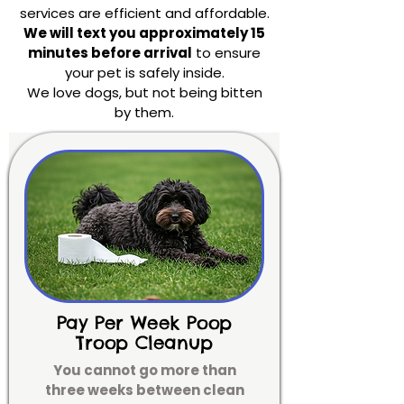
services are efficient and affordable.
We will text you approximately 15
minutes before arrival
to ensure
your pet is safely inside.
We love dogs, but not being bitten
by them.
Pay Per Week Poop
Troop Cleanup
You cannot go more than
three weeks between clean