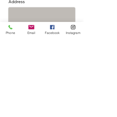
Address
Phone
Email
Facebook
Instagram
Special Instructions:
State You're Located In
*
Delaware - Tuesday
Schedule
Maryland - Wednesday
Schedule