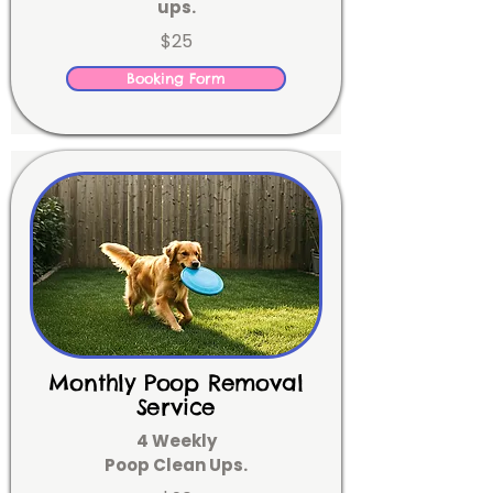
ups.
$25
Booking Form
Monthly Poop Removal
Service
4 Weekly
Poop Clean Ups.