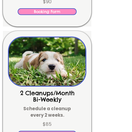
$90
Booking Form
2 Cleanups/Month
Bi-Weekly
Schedule a cleanup
every 2 weeks.
$85