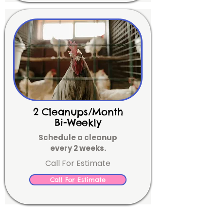
2 Cleanups/Month
Bi-Weekly
Schedule a cleanup
every 2 weeks.
Call For Estimate
Call For Estimate