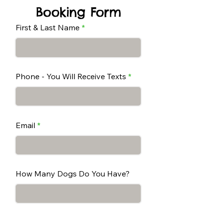
Booking Form
First & Last Name
Phone - You Will Receive Texts
Email
How Many Dogs Do You Have?