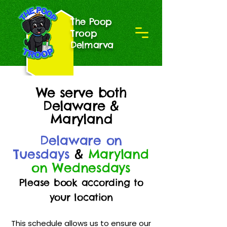
The Poop
Troop
Delmarva
We serve both
Delaware &
Maryland
Delaware on
Tuesdays
&
Maryland
on Wednesdays
Please book according to
your location
This schedule allows us to ensure our