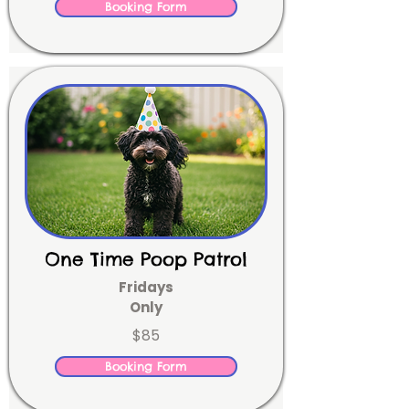
Booking Form
One Time Poop Patrol
Fridays
Only
$85
Booking Form