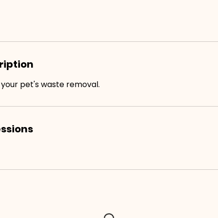
ription
 your pet's waste removal.
ssions