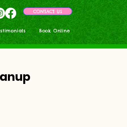
CONTACT US
stimonials
Book Online
eanup