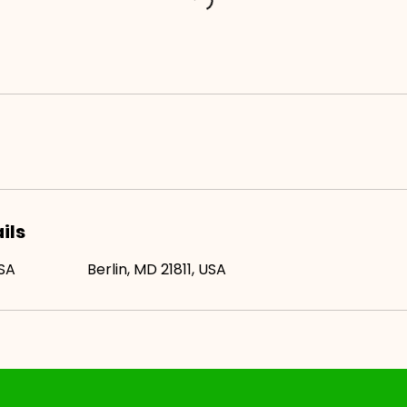
ils
USA
Berlin, MD 21811, USA