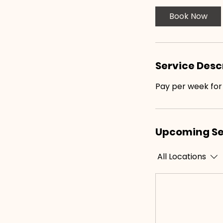
i
Book Now
n
Service Desc
Pay per week for
Upcoming Se
All Locations