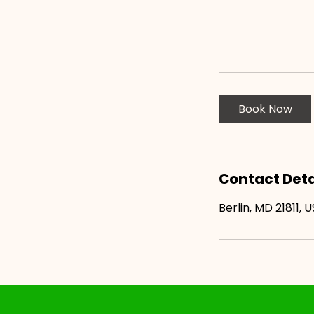
Book Now
Contact Deta
Berlin, MD 21811, 