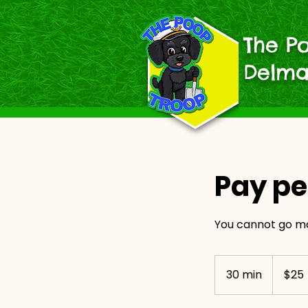
The P
Delma
Pay pe
You cannot go m
25
US
30 min
3
$25
dollars
0
m