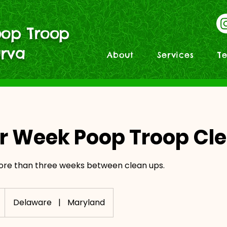
oop Troop
rva
About
Services
Te
r Week Poop Troop Cl
ore than three weeks between clean ups.
Delaware
|
Maryland